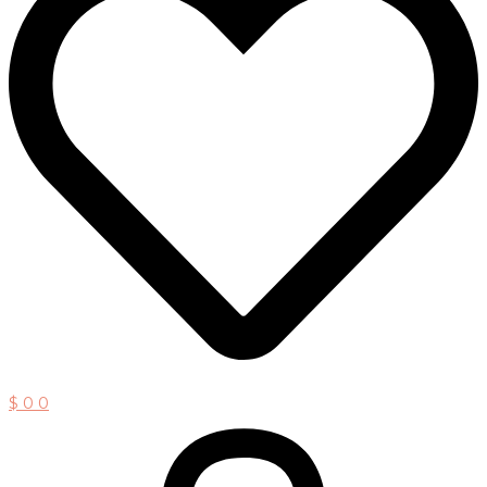
$
0
0