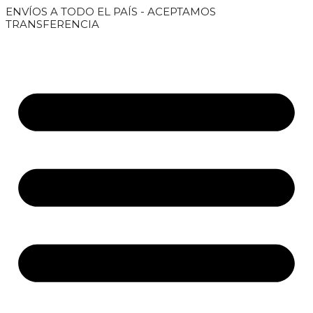
Saltar
ENVÍOS A TODO EL PAÍS - ACEPTAMOS
al
TRANSFERENCIA
contenido