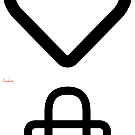
$
0
0