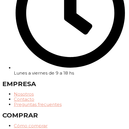
Lunes a viernes de 9 a 18 hs
EMPRESA
Nosotros
Contacto
Preguntas frecuentes
COMPRAR
Cómo comprar