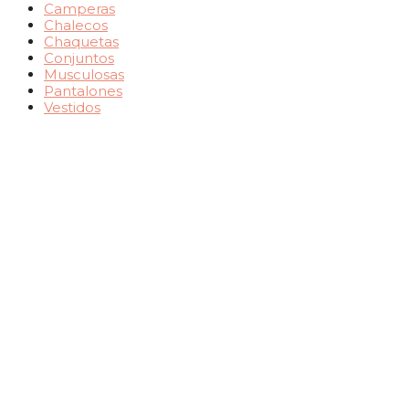
Camperas
Chalecos
Chaquetas
Conjuntos
Musculosas
Pantalones
Vestidos