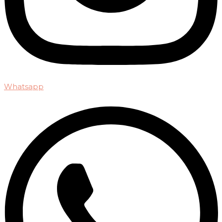
Whatsapp