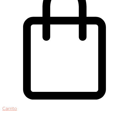
Carrito