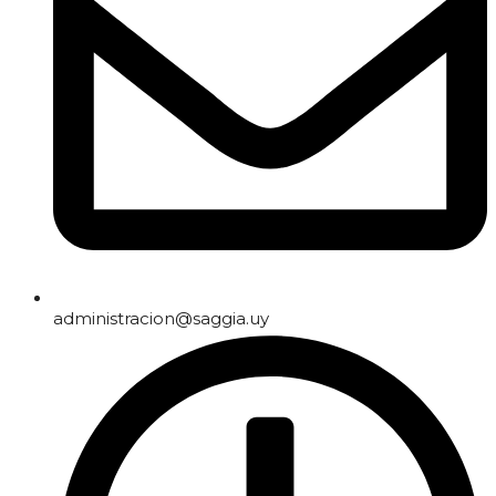
administracion@saggia.uy