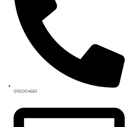
095004661