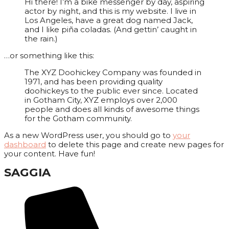
Hi there! I’m a bike messenger by day, aspiring
actor by night, and this is my website. I live in
Los Angeles, have a great dog named Jack,
and I like piña coladas. (And gettin’ caught in
the rain.)
…or something like this:
The XYZ Doohickey Company was founded in
1971, and has been providing quality
doohickeys to the public ever since. Located
in Gotham City, XYZ employs over 2,000
people and does all kinds of awesome things
for the Gotham community.
As a new WordPress user, you should go to
your
dashboard
to delete this page and create new pages for
your content. Have fun!
SAGGIA