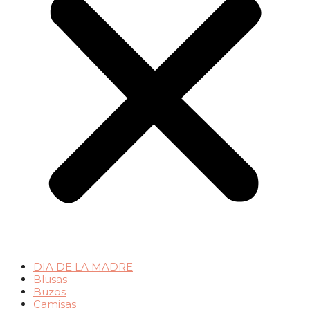
DIA DE LA MADRE
Blusas
Buzos
Camisas