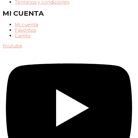
Términos y condiciones
MI CUENTA
Mi cuenta
Favoritos
Carrito
Youtube