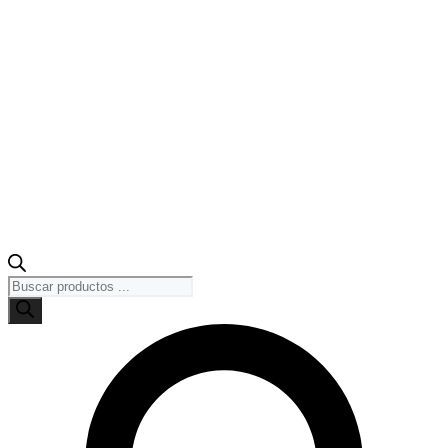
Búsqueda
de
productos