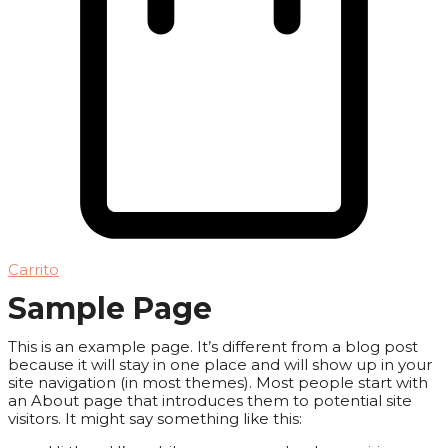
Carrito
Sample Page
This is an example page. It’s different from a blog post
because it will stay in one place and will show up in your
site navigation (in most themes). Most people start with
an About page that introduces them to potential site
visitors. It might say something like this: