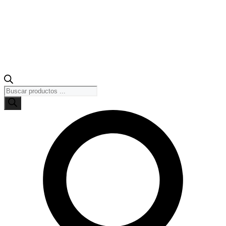
Búsqueda
de
productos