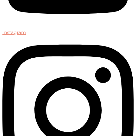
Instagram