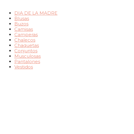
DIA DE LA MADRE
Blusas
Buzos
Camisas
Camperas
Chalecos
Chaquetas
Conjuntos
Musculosas
Pantalones
Vestidos